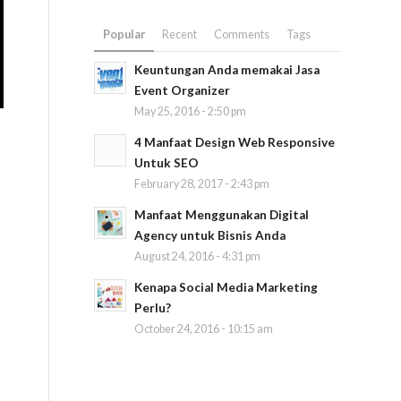
Popular
Recent
Comments
Tags
Keuntungan Anda memakai Jasa
Event Organizer
May 25, 2016 - 2:50 pm
4 Manfaat Design Web Responsive
Untuk SEO
February 28, 2017 - 2:43 pm
Manfaat Menggunakan Digital
Agency untuk Bisnis Anda
August 24, 2016 - 4:31 pm
Kenapa Social Media Marketing
Perlu?
October 24, 2016 - 10:15 am