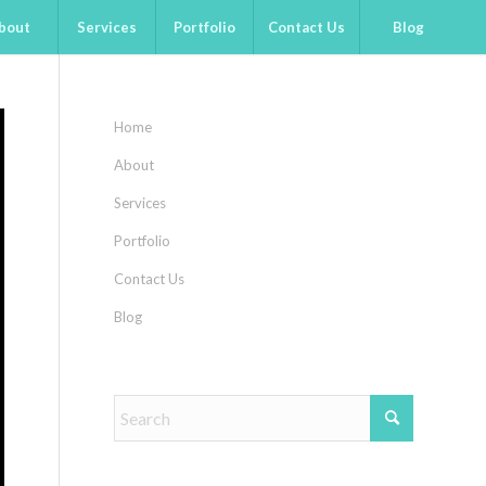
bout
Services
Portfolio
Contact Us
Blog
Home
About
Services
Portfolio
Contact Us
Blog