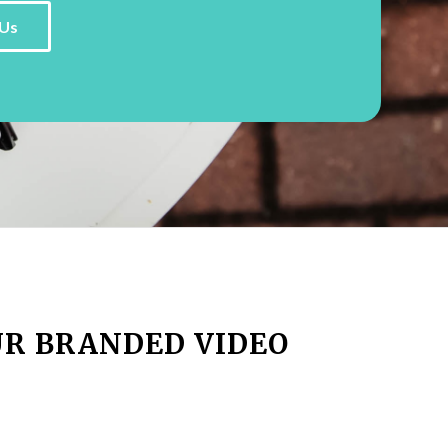
Us
UR BRANDED VIDEO