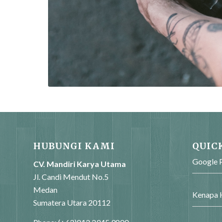
HUBUNGI KAMI
QUIC
Google P
CV. Mandiri Karya Utama
Jl. Candi Mendut No.5
Medan
Kenapa H
Sumatera Utara 20112