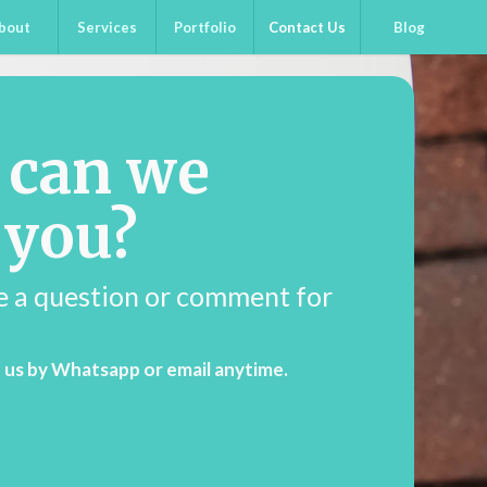
bout
Services
Portfolio
Contact Us
Blog
 can we
 you?
e a question or comment for
 us by Whatsapp or email anytime.