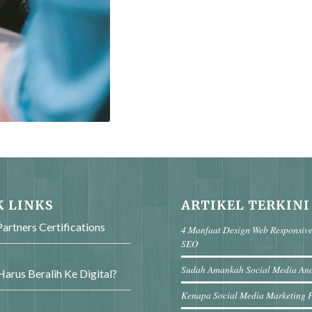
K LINKS
ARTIKEL TERKINI
artners Certifications
4 Manfaat Design Web Responsiv
SEO
Sudah Amankah Social Media An
arus Beralih Ke Digital?
Kenapa Social Media Marketing 