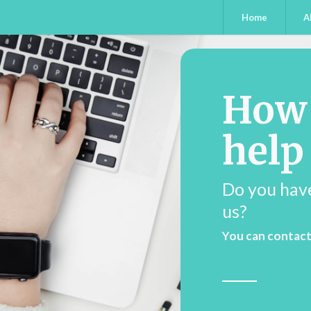
Home
A
How
help
Do you hav
us?
You can contact