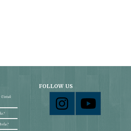
FOLLOW US
e Untuk
da?
Perlu?