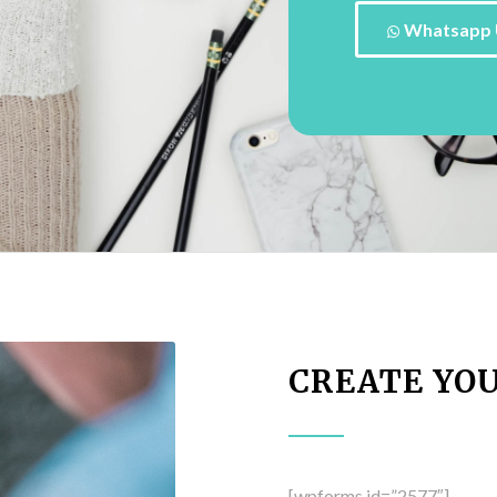
Whatsapp 
CREATE YO
[wpforms id=”2577″]