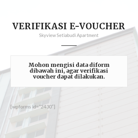
VERIFIKASI E-VOUCHER
Skyview Setiabudi Apartment
Mohon mengisi data diform
dibawah ini, agar verifikasi
voucher dapat dilakukan.
[wpforms id=”2430″]