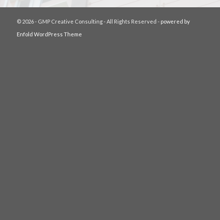
© 2026 - GMP Creative Consulting - All Rights Reserved -
powered by
Enfold WordPress Theme